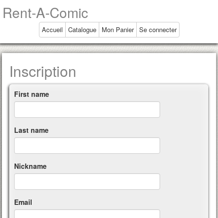
Rent-A-Comic
Accueil
Catalogue
Mon Panier
Se connecter
Inscription
First name
Last name
Nickname
Email