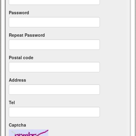
Password
Repeat Password
Postal code
Address
Tel
Captcha