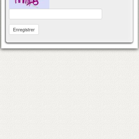
Enregistrer